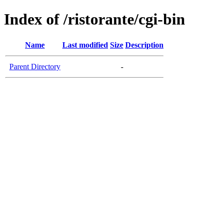
Index of /ristorante/cgi-bin
Name
Last modified
Size
Description
Parent Directory
-