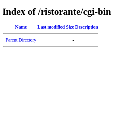
Index of /ristorante/cgi-bin
Name
Last modified
Size
Description
Parent Directory
-